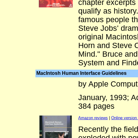
chapter excerpts
qualify as history
famous people th
Steve Jobs' drama
original Macintos
Horn and Steve C
Mind." Bruce an
System and Finde
MacIntosh Human Interface Guidelines
by Apple Comput
January, 1993; 
384 pages
Amazon reviews
|
Online version 
Recently the fiel
exploded with new