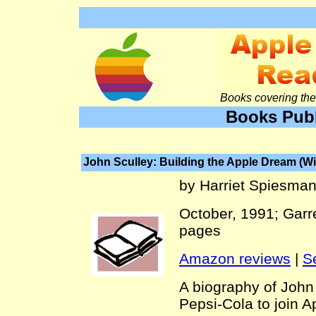
Books covering the 
Books Publ
John Sculley: Building the Apple Dream (W
by Harriet Spiesma
October, 1991; Garr
pages
Amazon reviews
|
S
A biography of John
Pepsi-Cola to join 