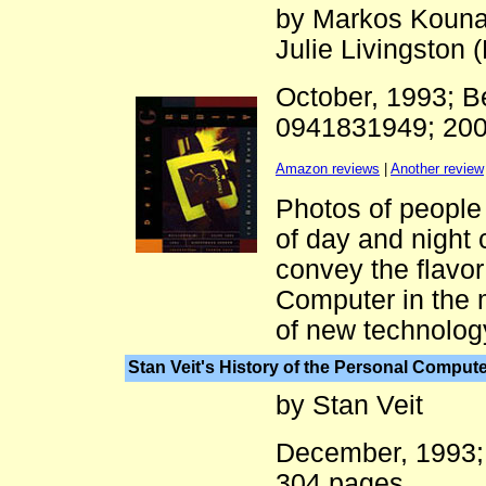
by Markos Kouna
Julie Livingston (
October, 1993; 
0941831949; 20
Amazon reviews
|
Another review
Photos of people 
of day and night 
convey the flavor
Computer in the m
of new technolog
Stan Veit's History of the Personal Computer
by Stan Veit
December, 1993
304 pages