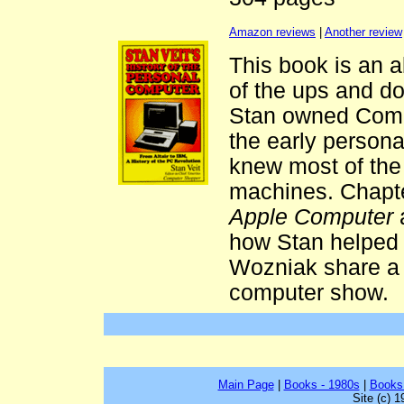
Amazon reviews
|
Another review
This book is an 
of the ups and d
Stan owned Compu
the early persona
knew most of the 
machines. Chapte
Apple Computer
how Stan helped
Wozniak share a b
computer show.
Main Page
|
Books - 1980s
|
Books
Site (c) 