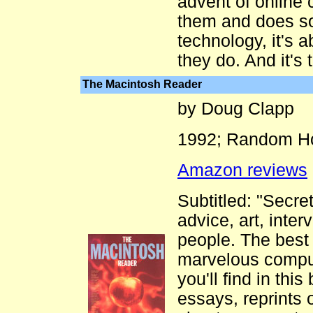
advent of online 
them and does so w
technology, it's 
they do. And it's 
The Macintosh Reader
by Doug Clapp
1992; Random Ho
Amazon reviews
Subtitled: "Secret
advice, art, inte
people. The best 
marvelous comput
you'll find in this
essays, reprints