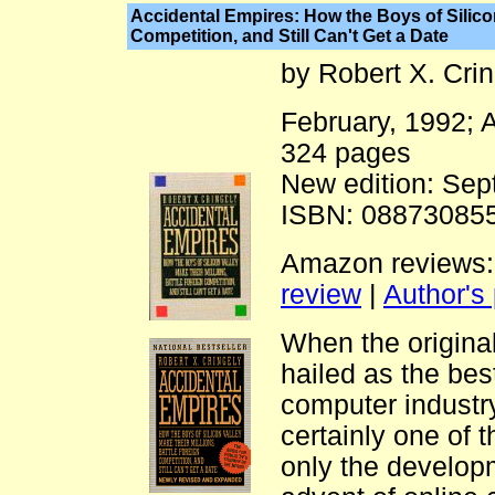
Accidental Empires: How the Boys of Silicon
Competition, and Still Can't Get a Date
by Robert X. Cri
February, 1992;
324 pages
New edition: Sep
ISBN: 088730855
Amazon reviews
review
|
Author's
When the origina
hailed as the bes
computer industr
certainly one of 
only the develop