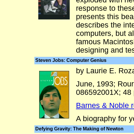
response to the
presents this beau
describes the int
computers, but a
famous Macintosh
designing and tes
Steven Jobs: Computer Genius
by Laurie E. Roz
June, 1993; Rour
086592001X; 48
Barnes & Noble 
A biography for 
Defying Gravity: The Making of Newton